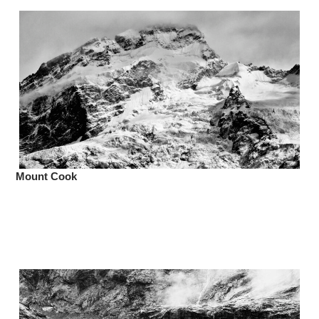
Mount Cook