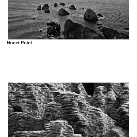
Nuget Point