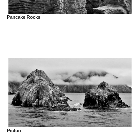
Pancake Rocks
Picton