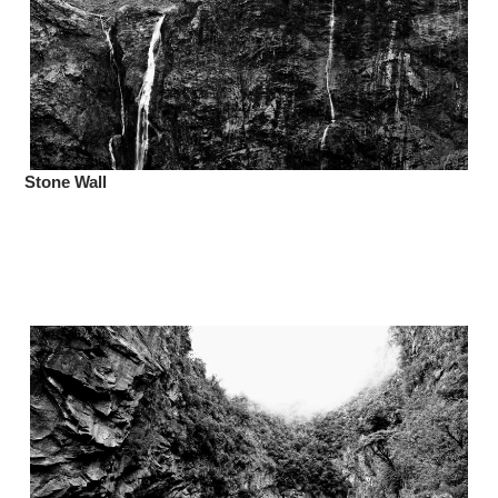
Stone Wall