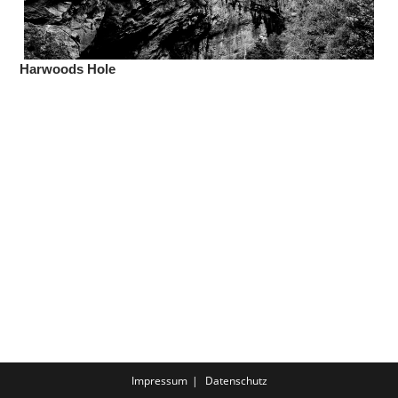
Harwoods Hole
Impressum
Datenschutz