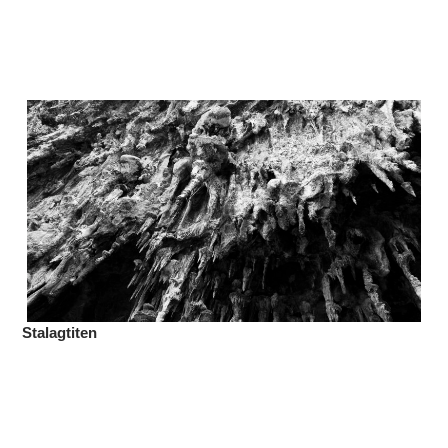
Stalagtiten