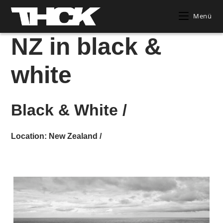
Zum
Menü
Inhalt
springen
NZ in black &
white
Black & White /
Location: New Zealand /